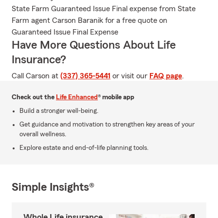
State Farm Guaranteed Issue Final expense from State
Farm agent Carson Baranik for a free quote on
Guaranteed Issue Final Expense
Have More Questions About Life
Insurance?
Call Carson at
(337) 365-5441
or visit our
FAQ page
.
Check out the
Life Enhanced
® mobile app
Build a stronger well-being.
Get guidance and motivation to strengthen key areas of your
overall wellness.
Explore estate and end-of-life planning tools.
Simple Insights®
Whole Life insurance