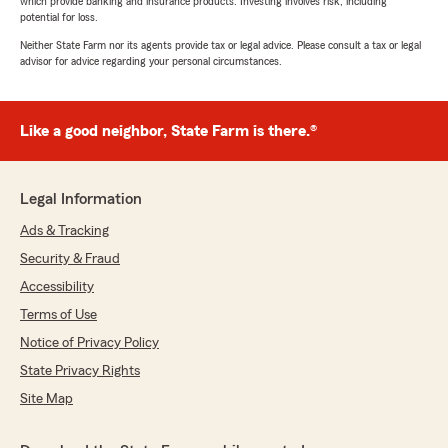
which provide banking and insurance products. Investing involves risk, including
potential for loss.
Neither State Farm nor its agents provide tax or legal advice. Please consult a tax or legal
advisor for advice regarding your personal circumstances.
Like a good neighbor, State Farm is there.®
Legal Information
Ads & Tracking
Security & Fraud
Accessibility
Terms of Use
Notice of Privacy Policy
State Privacy Rights
Site Map