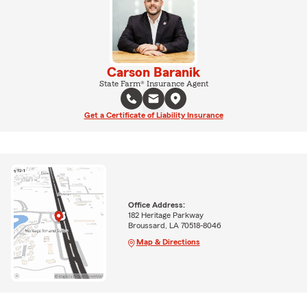
Carson Baranik
State Farm® Insurance Agent
Get a Certificate of Liability Insurance
Office Address:
182 Heritage Parkway
Broussard, LA 70518-8046
Map & Directions