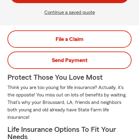
Continue a saved quote
File a Claim
Send Payment
Protect Those You Love Most
Think you are too young for life insurance? Actually, it’s
the opposite! You miss out on lots of benefits by waiting.
That’s why your Broussard, LA, friends and neighbors
both young and old already have State Farm life
insurance!
Life Insurance Options To Fit Your
Needs