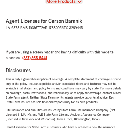
View
More Products
Agent Licenses for Carson Baranik
LA-687316
MS-11086772
AR-17880956
TX-3269445
If you are using a screen reader and having difficulty with this website
please call
(337) 365-5441
.
Disclosures
This is only a general description of coverage. A complete statement of coverage is found
only in the policy. Insurance policies and/or associated riders and features may not be
available in all states, and policy terms and conditions may vary by state. For more details
on coverage, costs, restrictions, and renewability, or to apply for coverage, contact a local
State Farm agent. Neither State Farm nor its agents provide tax or legal advice. Each
State Farm insurer has sole financial responsibility for its own products.
Life Insurance and annuities are issued by State Farm Life Insurance Company. (Not
Licensed in MA, NY, and WI) State Farm Life and Accident Assurance Company
(Licensed in New York and Wisconsin) Home Office, Bloomington, Illinois.
Benefit available for State Farm customers who have purchased a new life insurance