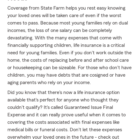
Coverage from State Farm helps you rest easy knowing
your loved ones will be taken care of even if the worst
comes to pass. Because most young families rely on dual
incomes, the loss of one salary can be completely
devastating. With the many expenses that come with
financially supporting children, life insurance is a critical
need for young families. Even if you don't work outside the
home, the costs of replacing before and after school care
or housekeeping can be sizeable. For those who don't have
children, you may have debts that are cosigned or have
aging parents who rely on your income.
Did you know that there's now a life insurance option
available that's perfect for anyone who thought they
couldn't qualify? It's called Guaranteed Issue Final
Expense and it can really prove useful when it comes to
covering the costs associated with final expenses like
medical bills or funeral costs. Don't let these expenses
overwhelm your loved ones in the future - check out