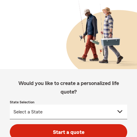
Would you like to create a personalized life
quote?
State Selection
Start a quote