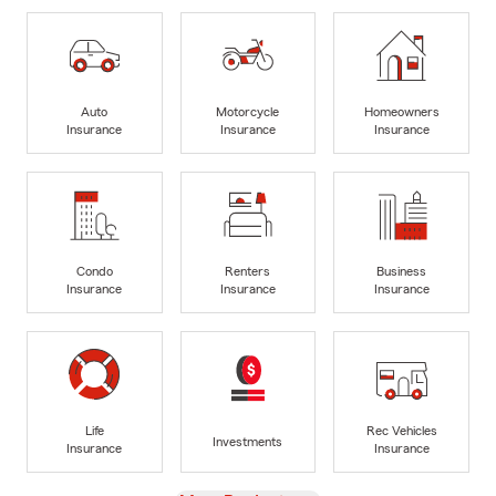
Auto
Motorcycle
Homeowners
Insurance
Insurance
Insurance
Condo
Renters
Business
Insurance
Insurance
Insurance
Life
Rec Vehicles
Investments
Insurance
Insurance