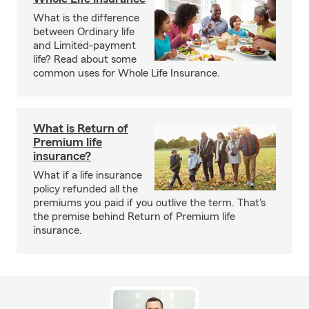
What is the difference
between Ordinary life
and Limited-payment
life? Read about some
common uses for Whole Life Insurance.
What is Return of
Premium life
insurance?
What if a life insurance
policy refunded all the
premiums you paid if you outlive the term. That's
the premise behind Return of Premium life
insurance.