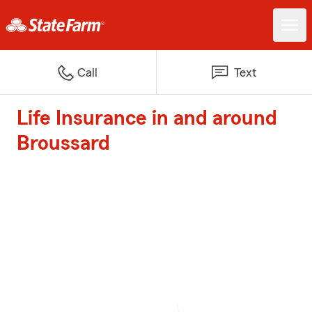
Call
Text
Life Insurance in and around
Broussard