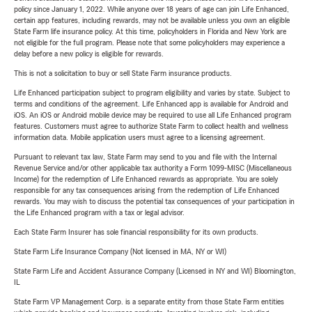
policy since January 1, 2022. While anyone over 18 years of age can join Life Enhanced,
certain app features, including rewards, may not be available unless you own an eligible
State Farm life insurance policy. At this time, policyholders in Florida and New York are
not eligible for the full program. Please note that some policyholders may experience a
delay before a new policy is eligible for rewards.
This is not a solicitation to buy or sell State Farm insurance products.
Life Enhanced participation subject to program eligibility and varies by state. Subject to
terms and conditions of the agreement. Life Enhanced app is available for Android and
iOS. An iOS or Android mobile device may be required to use all Life Enhanced program
features. Customers must agree to authorize State Farm to collect health and wellness
information data. Mobile application users must agree to a licensing agreement.
Pursuant to relevant tax law, State Farm may send to you and file with the Internal
Revenue Service and/or other applicable tax authority a Form 1099-MISC (Miscellaneous
Income) for the redemption of Life Enhanced rewards as appropriate. You are solely
responsible for any tax consequences arising from the redemption of Life Enhanced
rewards. You may wish to discuss the potential tax consequences of your participation in
the Life Enhanced program with a tax or legal advisor.
Each State Farm Insurer has sole financial responsibility for its own products.
State Farm Life Insurance Company (Not licensed in MA, NY or WI)
State Farm Life and Accident Assurance Company (Licensed in NY and WI) Bloomington,
IL
State Farm VP Management Corp. is a separate entity from those State Farm entities